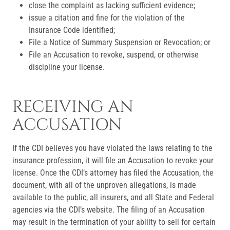
close the complaint as lacking sufficient evidence;
issue a citation and fine for the violation of the
Insurance Code identified;
File a Notice of Summary Suspension or Revocation; or
File an Accusation to revoke, suspend, or otherwise
discipline your license.
RECEIVING AN
ACCUSATION
If the CDI believes you have violated the laws relating to the
insurance profession, it will file an Accusation to revoke your
license. Once the CDI’s attorney has filed the Accusation, the
document, with all of the unproven allegations, is made
available to the public, all insurers, and all State and Federal
agencies via the CDI’s website. The filing of an Accusation
may result in the termination of your ability to sell for certain