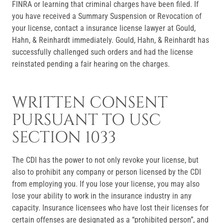
FINRA or learning that criminal charges have been filed. If
you have received a Summary Suspension or Revocation of
your license, contact a insurance license lawyer at Gould,
Hahn, & Reinhardt immediately. Gould, Hahn, & Reinhardt has
successfully challenged such orders and had the license
reinstated pending a fair hearing on the charges.
WRITTEN CONSENT
PURSUANT TO USC
SECTION 1033
The CDI has the power to not only revoke your license, but
also to prohibit any company or person licensed by the CDI
from employing you. If you lose your license, you may also
lose your ability to work in the insurance industry in any
capacity. Insurance licensees who have lost their licenses for
certain offenses are designated as a “prohibited person”, and