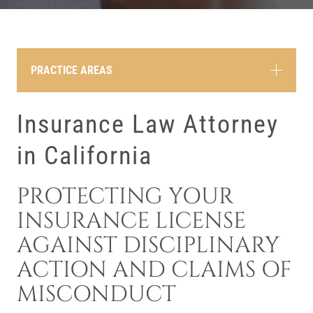
PRACTICE AREAS
Insurance Law Attorney
in California
PROTECTING YOUR
INSURANCE LICENSE
AGAINST DISCIPLINARY
ACTION AND CLAIMS OF
MISCONDUCT