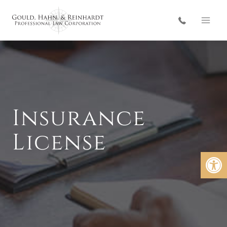
Skip
to
content
Insurance
License
Open 