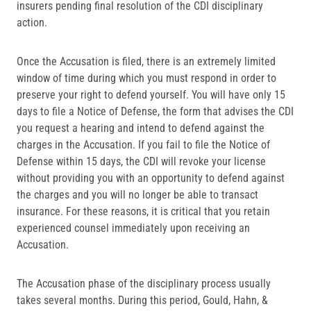
insurers pending final resolution of the CDI disciplinary
action.
Once the Accusation is filed, there is an extremely limited
window of time during which you must respond in order to
preserve your right to defend yourself. You will have only 15
days to file a Notice of Defense, the form that advises the CDI
you request a hearing and intend to defend against the
charges in the Accusation. If you fail to file the Notice of
Defense within 15 days, the CDI will revoke your license
without providing you with an opportunity to defend against
the charges and you will no longer be able to transact
insurance. For these reasons, it is critical that you retain
experienced counsel immediately upon receiving an
Accusation.
The Accusation phase of the disciplinary process usually
takes several months. During this period, Gould, Hahn, &