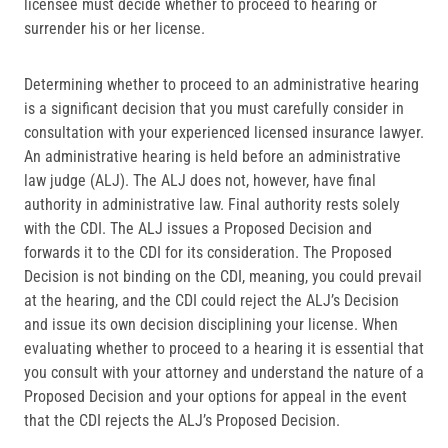
licensee must decide whether to proceed to hearing or
surrender his or her license.
Determining whether to proceed to an administrative hearing
is a significant decision that you must carefully consider in
consultation with your experienced licensed insurance lawyer.
An administrative hearing is held before an administrative
law judge (ALJ). The ALJ does not, however, have final
authority in administrative law. Final authority rests solely
with the CDI. The ALJ issues a Proposed Decision and
forwards it to the CDI for its consideration. The Proposed
Decision is not binding on the CDI, meaning, you could prevail
at the hearing, and the CDI could reject the ALJ’s Decision
and issue its own decision disciplining your license. When
evaluating whether to proceed to a hearing it is essential that
you consult with your attorney and understand the nature of a
Proposed Decision and your options for appeal in the event
that the CDI rejects the ALJ’s Proposed Decision.