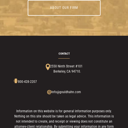
ABOUT OUR FIRM
CONTACT
2550 Ninth Street #101
Berkeley, CA 94710.
800-428-2207
info@gouldhahn.com
Information on this website is for general information purposes only.
Nothing on this site should be taken as legal advice. This information is
not intended to create, and receipt or viewing does not constitute an
attorney-client relationship. By submitting your information in any form