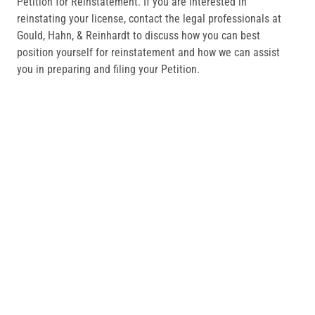
Petition for Reinstatement. If you are interested in
reinstating your license, contact the legal professionals at
Gould, Hahn, & Reinhardt to discuss how you can best
position yourself for reinstatement and how we can assist
you in preparing and filing your Petition.