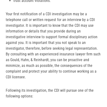
trust account violations.
Your first notification of a CDI investigation may be a
telephone call or written request for an interview by a CDI
investigator. It is important to know that the CDI may use
information or details that you provide during an
investigative interview to support formal disciplinary action
against you. It is important that you not speak to an
investigator, therefore, before seeking legal representation.
By consulting with an experienced insurance lawyer firm such
as Gould, Hahn, & Reinhardt, you can be proactive and
minimize, as much as possible, the consequences of the
complaint and protect your ability to continue working as a
CDI licensee.
Following its investigation, the CDI will pursue one of the
following options: