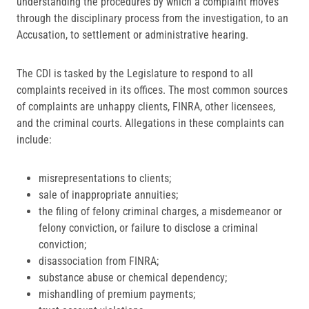
understanding the procedures by which a complaint moves
through the disciplinary process from the investigation, to an
Accusation, to settlement or administrative hearing.
The CDI is tasked by the Legislature to respond to all
complaints received in its offices. The most common sources
of complaints are unhappy clients, FINRA, other licensees,
and the criminal courts. Allegations in these complaints can
include:
misrepresentations to clients;
sale of inappropriate annuities;
the filing of felony criminal charges, a misdemeanor or
felony conviction, or failure to disclose a criminal
conviction;
disassociation from FINRA;
substance abuse or chemical dependency;
mishandling of premium payments;