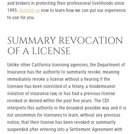
and brokers in protecting their professional livelihoods since
1995.
Contact us
now to learn how we can put our experience
to use for you.
SUMMARY REVOCATION
OF A LICENSE
Unlike other California licensing agencies, the Department of
Insurance has the authority to summarily revoke, meaning
immediately revoke a license without a hearing if the
licensee has been convicted of a felony, a misdemeanor
violation of insurance law, or has had a previous license
revoked or denied within the past five years. The CDI
interprets this authority in the broadest possible way and it is
not uncommon for licensees to learn, without any previous
notice, that their license has been revoked or summarily
suspended after entering into a Settlement Agreement with