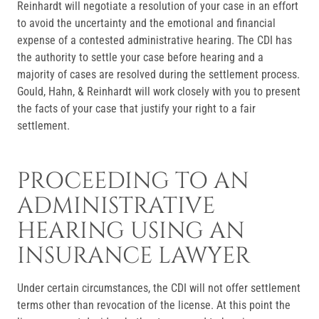
Reinhardt will negotiate a resolution of your case in an effort
to avoid the uncertainty and the emotional and financial
expense of a contested administrative hearing. The CDI has
the authority to settle your case before hearing and a
majority of cases are resolved during the settlement process.
Gould, Hahn, & Reinhardt will work closely with you to present
the facts of your case that justify your right to a fair
settlement.
PROCEEDING TO AN
ADMINISTRATIVE
HEARING USING AN
INSURANCE LAWYER
Under certain circumstances, the CDI will not offer settlement
terms other than revocation of the license. At this point the