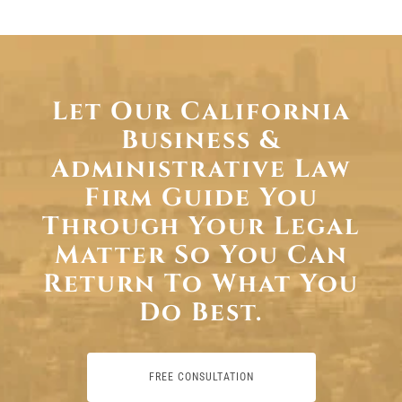
Let Our California
Business &
Administrative Law
Firm Guide You
Through Your Legal
Matter So You Can
Return To What You
Do Best.
FREE CONSULTATION