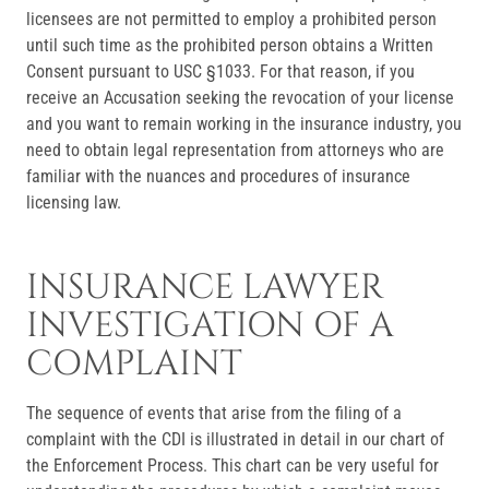
licensees are not permitted to employ a prohibited person
until such time as the prohibited person obtains a Written
Consent pursuant to USC §1033. For that reason, if you
receive an Accusation seeking the revocation of your license
and you want to remain working in the insurance industry, you
need to obtain legal representation from attorneys who are
familiar with the nuances and procedures of insurance
licensing law.
INSURANCE LAWYER
INVESTIGATION OF A
COMPLAINT
The sequence of events that arise from the filing of a
complaint with the CDI is illustrated in detail in our chart of
the Enforcement Process. This chart can be very useful for