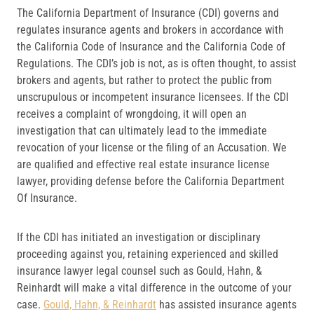
The California Department of Insurance (CDI) governs and
regulates insurance agents and brokers in accordance with
the California Code of Insurance and the California Code of
Regulations. The CDI’s job is not, as is often thought, to assist
brokers and agents, but rather to protect the public from
unscrupulous or incompetent insurance licensees. If the CDI
receives a complaint of wrongdoing, it will open an
investigation that can ultimately lead to the immediate
revocation of your license or the filing of an Accusation. We
are qualified and effective real estate insurance license
lawyer, providing defense before the California Department
Of Insurance.
If the CDI has initiated an investigation or disciplinary
proceeding against you, retaining experienced and skilled
insurance lawyer legal counsel such as Gould, Hahn, &
Reinhardt will make a vital difference in the outcome of your
case.
Gould, Hahn, & Reinhardt
has assisted insurance agents