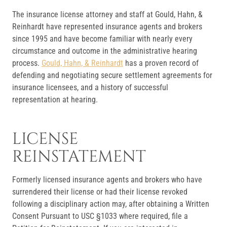
The insurance license attorney and staff at Gould, Hahn, &
Reinhardt have represented insurance agents and brokers
since 1995 and have become familiar with nearly every
circumstance and outcome in the administrative hearing
process.
Gould, Hahn, & Reinhardt
has a proven record of
defending and negotiating secure settlement agreements for
insurance licensees, and a history of successful
representation at hearing.
LICENSE
REINSTATEMENT
Formerly licensed insurance agents and brokers who have
surrendered their license or had their license revoked
following a disciplinary action may, after obtaining a Written
Consent Pursuant to USC §1033 where required, file a