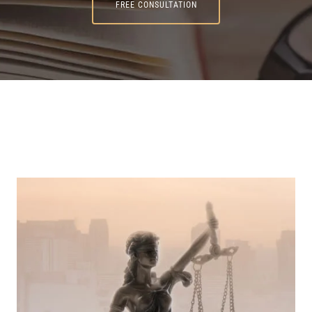
FREE CONSULTATION