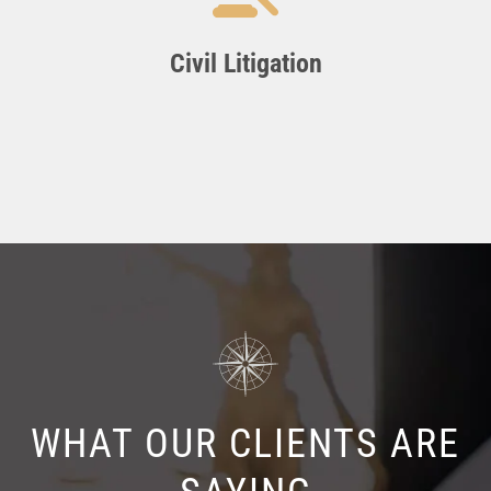
Civil Litigation
WHAT OUR CLIENTS ARE