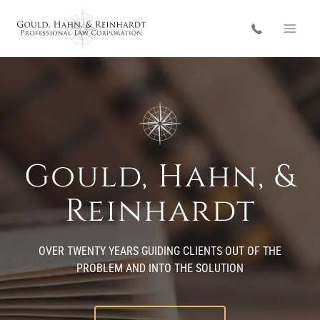
Skip
to
content
Gould, Hahn, &
Reinhardt
OVER TWENTY YEARS GUIDING CLIENTS OUT OF THE
PROBLEM AND INTO THE SOLUTION