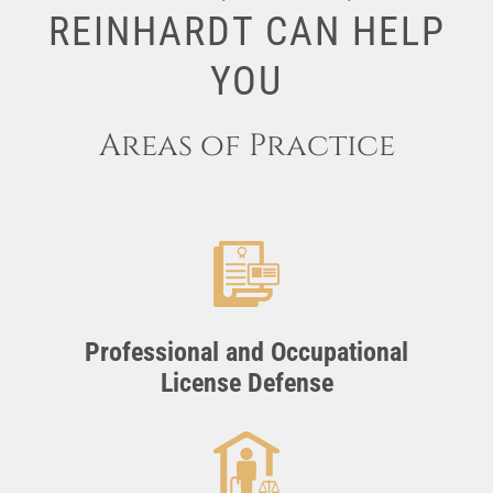
REINHARDT CAN HELP
YOU
Areas of Practice
Professional and Occupational
License Defense