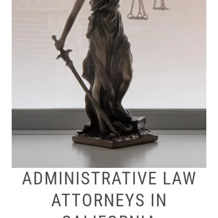
ADMINISTRATIVE LAW
ATTORNEYS IN