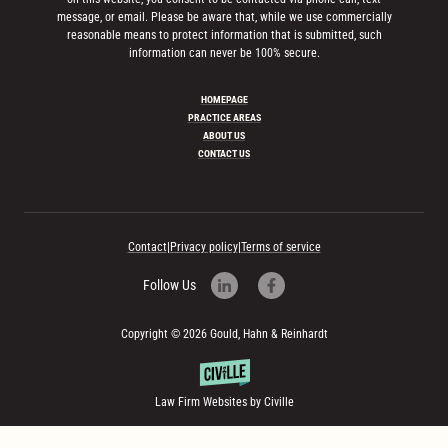
message, or email. Please be aware that, while we use commercially
reasonable means to protect information that is submitted, such
information can never be 100% secure.
HOMEPAGE
PRACTICE AREAS
ABOUT US
CONTACT US
Contact
|
Privacy policy
|
Terms of service
Follow Us
Copyright © 2026 Gould, Hahn & Reinhardt
Law Firm Websites by Civille
Skip to content