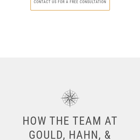
CONTACT US FOR A FREE CONSULTATION
HOW THE TEAM AT
GOULD, HAHN, &