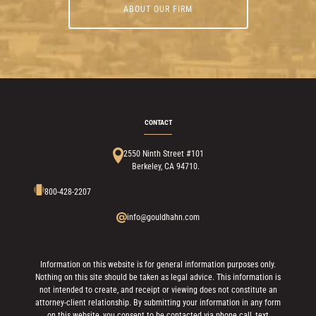
ABOUT OUR FIRM
CONTACT
2550 Ninth Street #101
Berkeley, CA 94710.
800-428-2207
info@gouldhahn.com
Information on this website is for general information purposes only.
Nothing on this site should be taken as legal advice. This information is
not intended to create, and receipt or viewing does not constitute an
attorney-client relationship. By submitting your information in any form
on this website, you consent to be contacted via phone call, text