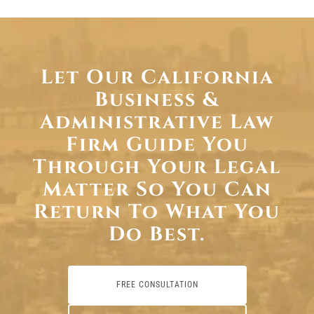
Let Our California
Business &
Administrative Law
Firm Guide You
Through Your Legal
Matter So You Can
Return To What You
Do Best.
FREE CONSULTATION