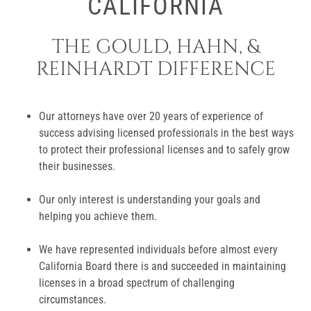
CALIFORNIA
THE GOULD, HAHN, &
REINHARDT DIFFERENCE
Our attorneys have over 20 years of experience of
success advising licensed professionals in the best ways
to protect their professional licenses and to safely grow
their businesses.
Our only interest is understanding your goals and
helping you achieve them.
We have represented individuals before almost every
California Board there is and succeeded in maintaining
licenses in a broad spectrum of challenging
circumstances.