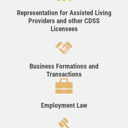
Representation for Assisted Living
Providers and other CDSS
Licensees
Business Formations and
Transactions
Employment Law