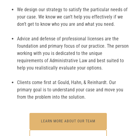
We design our strategy to satisfy the particular needs of
your case. We know we can’t help you effectively if we
don’t get to know who you are and what you need.
Advice and defense of professional licenses are the
foundation and primary focus of our practice. The person
working with you is dedicated to the unique
requirements of Administrative Law and best suited to
help you realistically evaluate your options.
Clients come first at Gould, Hahn, & Reinhardt. Our
primary goal is to understand your case and move you
from the problem into the solution.
LEARN MORE ABOUT OUR TEAM