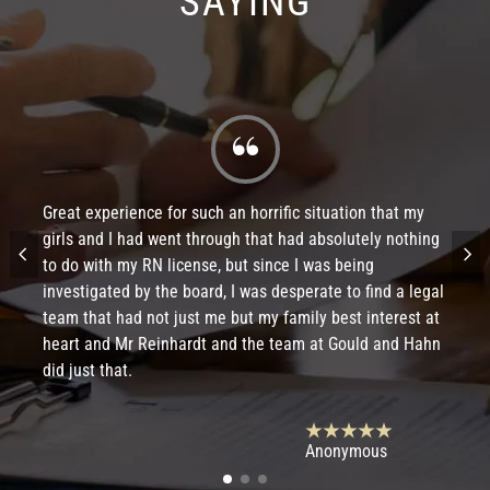
SAYING
Great experience for such an horrific situation that my
girls and I had went through that had absolutely nothing
to do with my RN license, but since I was being
investigated by the board, I was desperate to find a legal
team that had not just me but my family best interest at
heart and Mr Reinhardt and the team at Gould and Hahn
did just that.
Anonymous