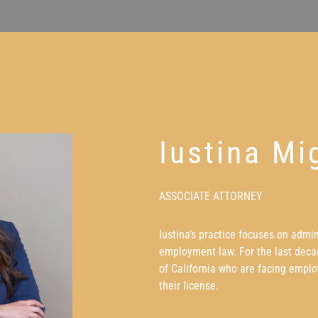
Iustina Mi
ASSOCIATE ATTORNEY
Iustina’s practice focuses on admi
employment law. For the last decad
of California who are facing emplo
their license.