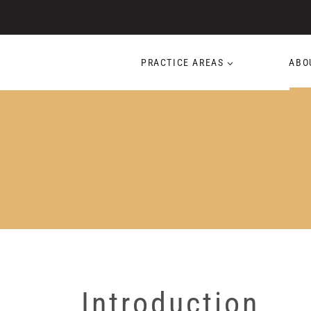
Skip
to
content
PRACTICE AREAS
ABO
Introduction