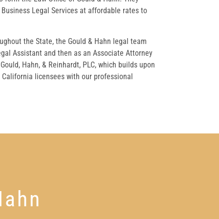
Business Legal Services at affordable rates to
oughout the State, the Gould & Hahn legal team
egal Assistant and then as an Associate Attorney
 Gould, Hahn, & Reinhardt, PLC, which builds upon
California licensees with our professional
Hahn