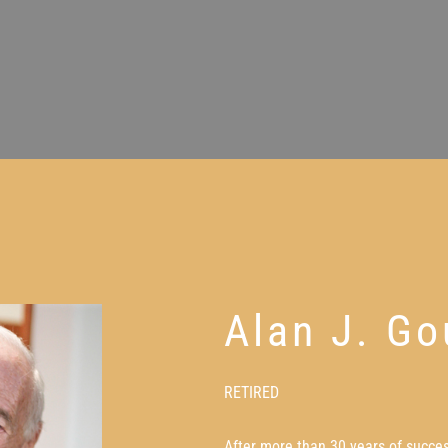
Alan J. Go
RETIRED
After more than 30 years of succes