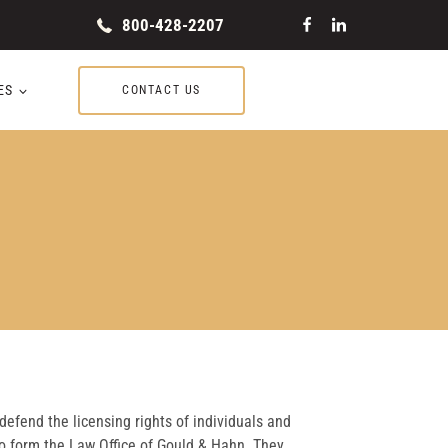
800-428-2207
ES
CONTACT US
 defend the licensing rights of individuals and
o form the Law Office of Gould & Hahn. They