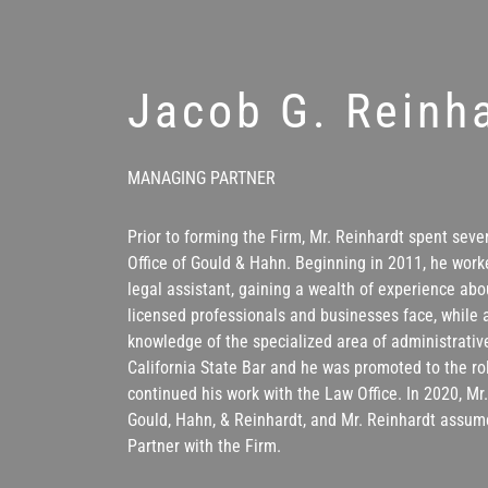
Jacob G. Reinh
MANAGING PARTNER
Prior to forming the Firm, Mr. Reinhardt spent seve
Office of Gould & Hahn. Beginning in 2011, he work
legal assistant, gaining a wealth of experience abo
licensed professionals and businesses face, while 
knowledge of the specialized area of administrative
California State Bar and he was promoted to the ro
continued his work with the Law Office. In 2020, M
Gould, Hahn, & Reinhardt, and Mr. Reinhardt assum
Partner with the Firm.