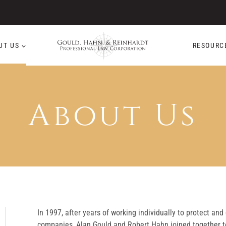
UT US
RESOURC
About Us
In 1997, after years of working individually to protect and
companies, Alan Gould and Robert Hahn joined together t