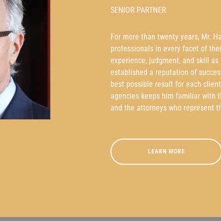
SENIOR PARTNER
For more than twenty years, Mr. H
professionals in every facet of the
experience, judgment, and skill as
established a reputation of succes
best possible result for each clien
agencies keeps him familiar with 
and the attorneys who represent t
LEARN MORE