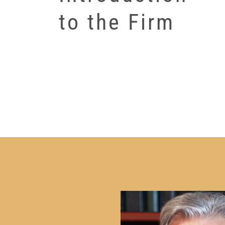
to the Firm