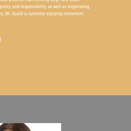
olicy and responsibility, as well as negotiating
ts, Mr. Gould is currently enjoying retirement.