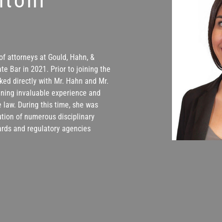
of attorneys at Gould, Hahn, &
te Bar in 2021. Prior to joining the
ked directly with Mr. Hahn and Mr.
aining invaluable experience and
 law. During this time, she was
lution of numerous disciplinary
ards and regulatory agencies