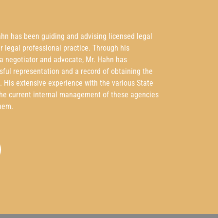
ahn has been guiding and advising licensed legal
ir legal professional practice. Through his
 a negotiator and advocate, Mr. Hahn has
sful representation and a record of obtaining the
t. His extensive experience with the various State
the current internal management of these agencies
hem.