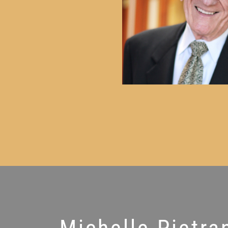
Michelle Pietra