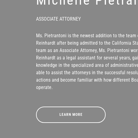
ASSOCIATE ATTORNEY
Ms. Pietrantoni is the newest addition to the team 
Reinhardt after being admitted to the California Sta
team as an Associate Attorney, Ms. Pietrantoni wor
Reinhardt as a legal assistant for several years, g
knowledge in the specialized area of administrative
able to assist the attorneys in the successful reso
actions and become familiar with how different Bo
operate.
LEARN MORE