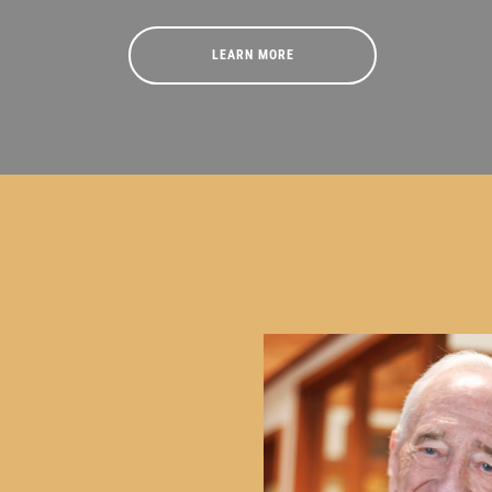
LEARN MORE