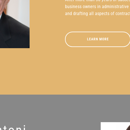
business owners in administrative p
and drafting all aspects of contrac
LEARN MORE
ntoni