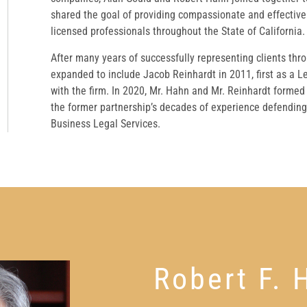
shared the goal of providing compassionate and effective 
licensed professionals throughout the State of California.
After many years of successfully representing clients thr
expanded to include Jacob Reinhardt in 2011, first as a L
with the firm. In 2020, Mr. Hahn and Mr. Reinhardt formed
the former partnership’s decades of experience defending 
Business Legal Services.
Robert F. 