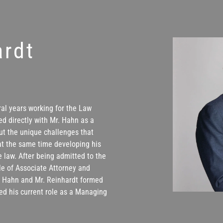
ardt
ral years working for the Law
ed directly with Mr. Hahn as a
ut the unique challenges that
at the same time developing his
 law. After being admitted to the
le of Associate Attorney and
r. Hahn and Mr. Reinhardt formed
ed his current role as a Managing