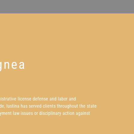
gnea
nistrative license defense and labor and
e, Iustina has served clients throughout the state
yment law issues or disciplinary action against