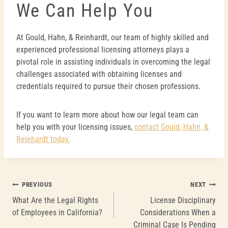
We Can Help You
At Gould, Hahn, & Reinhardt, our team of highly skilled and
experienced professional licensing attorneys plays a
pivotal role in assisting individuals in overcoming the legal
challenges associated with obtaining licenses and
credentials required to pursue their chosen professions.
If you want to learn more about how our legal team can
help you with your licensing issues,
contact Gould, Hahn, &
Reinhardt today.
Post
PREVIOUS
NEXT
What Are the Legal Rights
License Disciplinary
navigation
of Employees in California?
Considerations When a
Criminal Case Is Pending