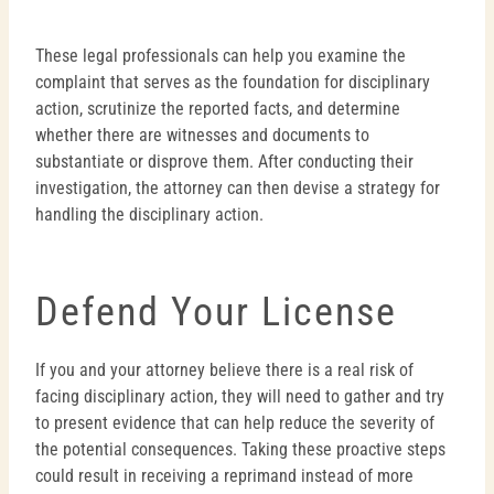
These legal professionals can help you examine the
complaint that serves as the foundation for disciplinary
action, scrutinize the reported facts, and determine
whether there are witnesses and documents to
substantiate or disprove them. After conducting their
investigation, the attorney can then devise a strategy for
handling the disciplinary action.
Defend Your License
If you and your attorney believe there is a real risk of
facing disciplinary action, they will need to gather and try
to present evidence that can help reduce the severity of
the potential consequences. Taking these proactive steps
could result in receiving a reprimand instead of more