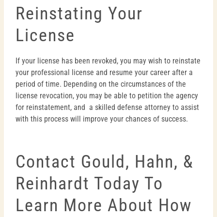
Reinstating Your
License
If your license has been revoked, you may wish to reinstate
your professional license and resume your career after a
period of time. Depending on the circumstances of the
license revocation, you may be able to petition the agency
for reinstatement, and a skilled defense attorney to assist
with this process will improve your chances of success.
Contact Gould, Hahn, &
Reinhardt Today To
Learn More About How