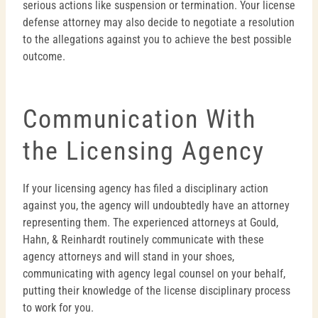
serious actions like suspension or termination. Your license
defense attorney may also decide to negotiate a resolution
to the allegations against you to achieve the best possible
outcome.
Communication With
the Licensing Agency
If your licensing agency has filed a disciplinary action
against you, the agency will undoubtedly have an attorney
representing them. The experienced attorneys at Gould,
Hahn, & Reinhardt routinely communicate with these
agency attorneys and will stand in your shoes,
communicating with agency legal counsel on your behalf,
putting their knowledge of the license disciplinary process
to work for you.