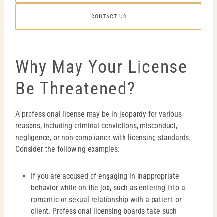
CONTACT US
Why May Your License
Be Threatened?
A professional license may be in jeopardy for various
reasons, including criminal convictions, misconduct,
negligence, or non-compliance with licensing standards.
Consider the following examples:
If you are accused of engaging in inappropriate
behavior while on the job, such as entering into a
romantic or sexual relationship with a patient or
client. Professional licensing boards take such