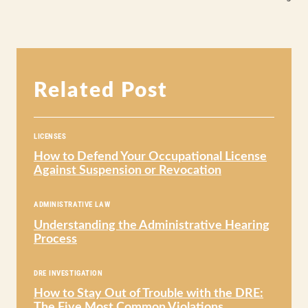
Related Post
LICENSES
How to Defend Your Occupational License
Against Suspension or Revocation
ADMINISTRATIVE LAW
Understanding the Administrative Hearing
Process
DRE INVESTIGATION
How to Stay Out of Trouble with the DRE:
The Five Most Common Violations