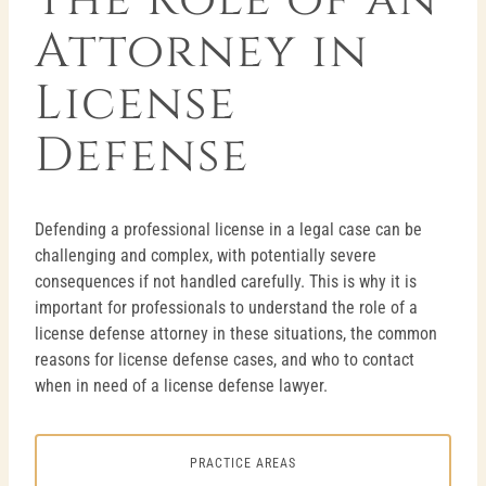
Attorney in
License
Defense
Defending a professional license in a legal case can be
challenging and complex, with potentially severe
consequences if not handled carefully. This is why it is
important for professionals to understand the role of a
license defense attorney in these situations, the common
reasons for license defense cases, and who to contact
when in need of a license defense lawyer.
PRACTICE AREAS