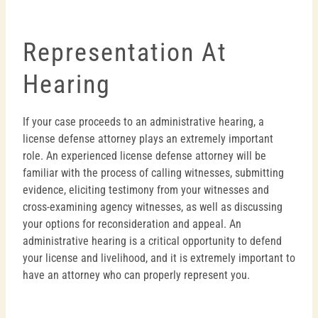
Representation At
Hearing
If your case proceeds to an administrative hearing, a
license defense attorney plays an extremely important
role. An experienced license defense attorney will be
familiar with the process of calling witnesses, submitting
evidence, eliciting testimony from your witnesses and
cross-examining agency witnesses, as well as discussing
your options for reconsideration and appeal. An
administrative hearing is a critical opportunity to defend
your license and livelihood, and it is extremely important to
have an attorney who can properly represent you.