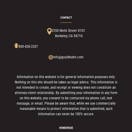
CONTACT
2550 Ninth Street #101
Berkeley, CA 94710.
800-428-2207
info@gouldhahn.com
Information on this website is for general information purposes only.
Nothing on this site should be taken as legal advice. This information is
not intended to create, and receipt or viewing does not constitute an
attorney-client relationship. By submitting your information in any form
on this website, you consent to be contacted via phone call, text
message, or email. Please be aware that, while we use commercially
reasonable means to protect information that is submitted, such
information can never be 100% secure.
HOMEPAGE