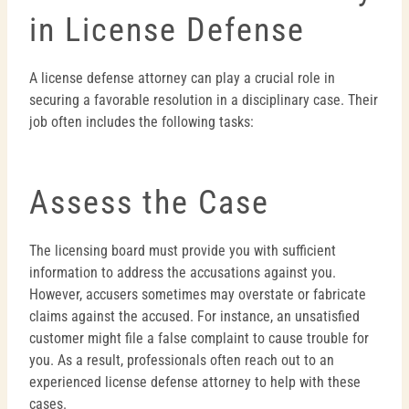
in License Defense
A license defense attorney can play a crucial role in
securing a favorable resolution in a disciplinary case. Their
job often includes the following tasks:
Assess the Case
The licensing board must provide you with sufficient
information to address the accusations against you.
However, accusers sometimes may overstate or fabricate
claims against the accused. For instance, an unsatisfied
customer might file a false complaint to cause trouble for
you. As a result, professionals often reach out to an
experienced license defense attorney to help with these
cases.