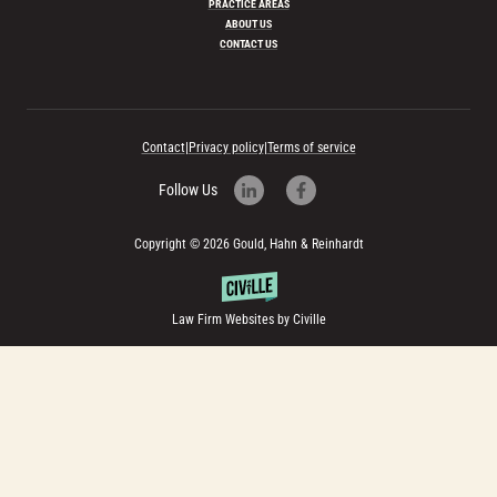
PRACTICE AREAS
ABOUT US
CONTACT US
Contact
|
Privacy policy
|
Terms of service
Follow Us
Copyright © 2026 Gould, Hahn & Reinhardt
Law Firm Websites by Civille