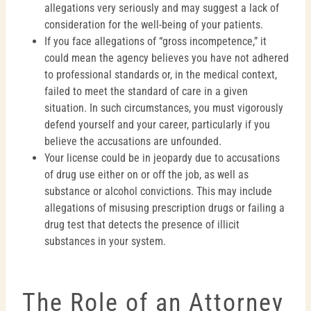
allegations very seriously and may suggest a lack of
consideration for the well-being of your patients.
If you face allegations of “gross incompetence,” it
could mean the agency believes you have not adhered
to professional standards or, in the medical context,
failed to meet the standard of care in a given
situation. In such circumstances, you must vigorously
defend yourself and your career, particularly if you
believe the accusations are unfounded.
Your license could be in jeopardy due to accusations
of drug use either on or off the job, as well as
substance or alcohol convictions. This may include
allegations of misusing prescription drugs or failing a
drug test that detects the presence of illicit
substances in your system.
The Role of an Attorney